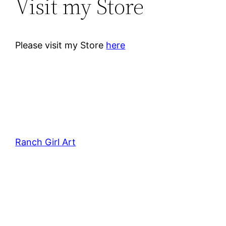
Visit my Store
Please visit my Store
here
Ranch Girl Art