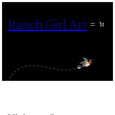
Ranch Girl Art