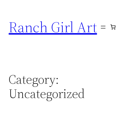
Skip
to
Ranch Girl Art
content
Category:
Uncategorized