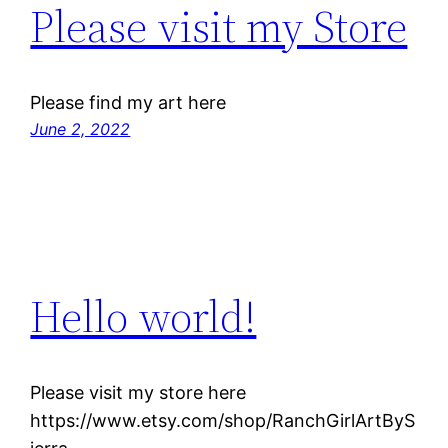
Please visit my Store
Please find my art here
June 2, 2022
Hello world!
Please visit my store here
https://www.etsy.com/shop/RanchGirlArtByS